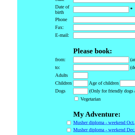
Date of
*
birth
Phone
Fax:
E-mail:
Please book:
from:
(ar
to:
(de
Adults
Children
Age of children
Dogs
(Only for friendly dogs 
Vegetarian
My Adventure:
Musher diploma - weekend Oct.
Musher diploma - weekend Dec.