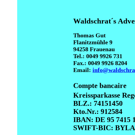
Waldschrat´s Adv
Thomas Gut
Flanitzmühle 9
94258 Frauenau
Tel.: 0049 9926 731
Fax.: 0049 9926 8204
Email:
info@waldschra
Compte bancaire
Kreissparkasse Reg
BLZ.: 74151450
Kto.Nr.: 912584
IBAN: DE 95 7415 1
SWIFT-BIC: BY