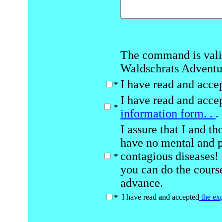
The command is vali
Waldschrats Advent
I have read and acce
*
I have read and acce
*
information form. .
.
I assure that I and t
have no mental and ph
contagious diseases!
*
you can do the course
advance.
I have read and accepted
the ex
*