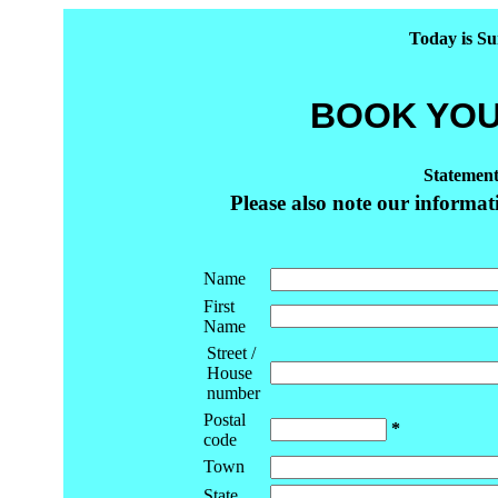
Today is Su
BOOK YOU
Statement
Please also note our informa
Name
First
Name
Street /
House
number
Postal
*
code
Town
State