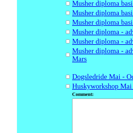
Musher diploma basic
Musher diploma basic
Musher diploma basic
Musher diploma - adv
Musher diploma - adv
Musher diploma - adv
Mars
Dogsledride Mai - O
Huskyworkshop Mai 
Comment: